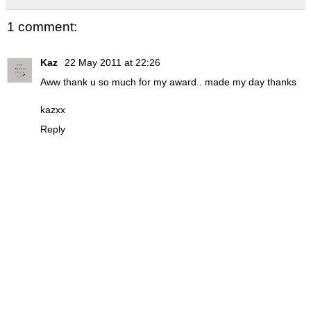
1 comment:
Kaz
22 May 2011 at 22:26
Aww thank u so much for my award.. made my day thanks
kazxx
Reply