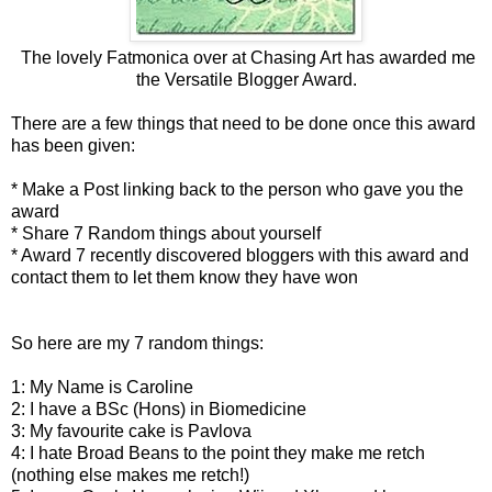
The lovely Fatmonica over at
Chasing Art
has awarded me
the Versatile Blogger Award.
There are a few things that need to be done once this award
has been given:
* Make a Post linking back to the person who gave you the
award
* Share 7 Random things about yourself
* Award 7 recently discovered bloggers with this award and
contact them to let them know they have won
So here are my 7 random things:
1: My Name is Caroline
2: I have a BSc (Hons) in Biomedicine
3: My favourite cake is Pavlova
4: I hate Broad Beans to the point they make me retch
(nothing else makes me retch!)