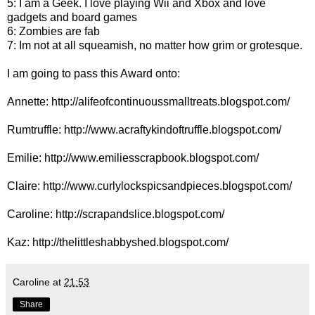
5: I am a Geek. I love playing Wii and Xbox and love
gadgets and board games
6: Zombies are fab
7: Im not at all squeamish, no matter how grim or grotesque.
I am going to pass this Award onto:
Annette:
http://alifeofcontinuoussmalltreats.blogspot.com/
Rumtruffle:
http://www.acraftykindoftruffle.blogspot.com/
Emilie:
http://www.emiliesscrapbook.blogspot.com/
Claire:
http://www.curlylockspicsandpieces.blogspot.com/
Caroline:
http://scrapandslice.blogspot.com/
Kaz:
http://thelittleshabbyshed.blogspot.com/
Caroline
at
21:53
Share