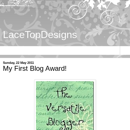
LaceTopDesigns
▼
Sunday, 22 May 2011
My First Blog Award!