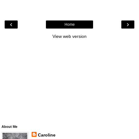
‹
›
Home
View web version
About Me
Caroline