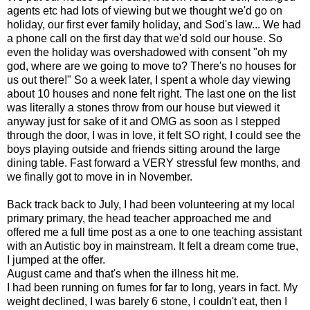
agents etc had lots of viewing but we thought we'd go on
holiday, our first ever family holiday, and Sod's law... We had
a phone call on the first day that we'd sold our house. So
even the holiday was overshadowed with consent "oh my
god, where are we going to move to? There's no houses for
us out there!" So a week later, I spent a whole day viewing
about 10 houses and none felt right. The last one on the list
was literally a stones throw from our house but viewed it
anyway just for sake of it and OMG as soon as I stepped
through the door, I was in love, it felt SO right, I could see the
boys playing outside and friends sitting around the large
dining table. Fast forward a VERY stressful few months, and
we finally got to move in in November.
Back track back to July, I had been volunteering at my local
primary primary, the head teacher approached me and
offered me a full time post as a one to one teaching assistant
with an Autistic boy in mainstream. It felt a dream come true,
I jumped at the offer.
August came and that's when the illness hit me.
I had been running on fumes for far to long, years in fact. My
weight declined, I was barely 6 stone, I couldn't eat, then I