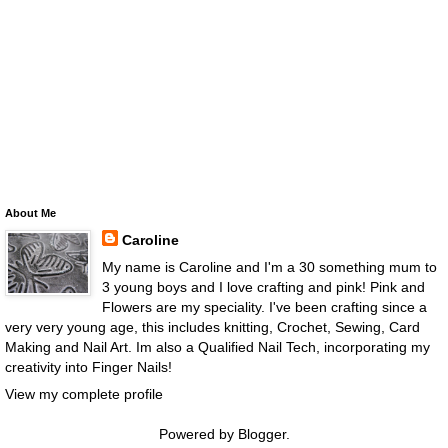
About Me
Caroline
My name is Caroline and I'm a 30 something mum to
3 young boys and I love crafting and pink! Pink and
Flowers are my speciality. I've been crafting since a
very very young age, this includes knitting, Crochet, Sewing, Card
Making and Nail Art. Im also a Qualified Nail Tech, incorporating my
creativity into Finger Nails!
View my complete profile
Powered by
Blogger
.