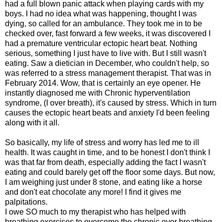
had a full blown panic attack when playing cards with my
boys. I had no idea what was happening, thought I was
dying, so called for an ambulance. They took me in to be
checked over, fast forward a few weeks, it was discovered I
had a premature ventricular ectopic heart beat. Nothing
serious, something I just have to live with. But I still wasn't
eating. Saw a dietician in December, who couldn't help, so
was referred to a stress management therapist. That was in
February 2014. Wow, that is certainly an eye opener. He
instantly diagnosed me with Chronic hyperventilation
syndrome, (I over breath), it's caused by stress. Which in turn
causes the ectopic heart beats and anxiety I'd been feeling
along with it all.
So basically, my life of stress and worry has led me to ill
health. It was caught in time, and to be honest I don't think I
was that far from death, especially adding the fact I wasn't
eating and could barely get off the floor some days. But now,
I am weighing just under 8 stone, and eating like a horse
and don't eat chocolate any more! I find it gives me
palpitations.
I owe SO much to my therapist who has helped with
breathing exercises to overcome the chronic over breathing