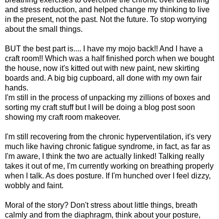
and stress reduction, and helped change my thinking to live
in the present, not the past. Not the future. To stop worrying
about the small things.
BUT the best part is.... I have my mojo back!! And I have a
craft room!! Which was a half finished porch when we bought
the house, now it's kitted out with new paint, new skirting
boards and. A big big cupboard, all done with my own fair
hands.
I'm still in the process of unpacking my zillions of boxes and
sorting my craft stuff but I will be doing a blog post soon
showing my craft room makeover.
I'm still recovering from the chronic hyperventilation, it's very
much like having chronic fatigue syndrome, in fact, as far as
I'm aware, I think the two are actually linked! Talking really
takes it out of me, I'm currently working on breathing properly
when I talk. As does posture. If I'm hunched over I feel dizzy,
wobbly and faint.
Moral of the story? Don't stress about little things, breath
calmly and from the diaphragm, think about your posture,