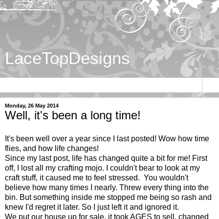
LaceTopDesigns
▼
Monday, 26 May 2014
Well, it's been a long time!
It's been well over a year since I last posted! Wow how time
flies, and how life changes!
Since my last post, life has changed quite a bit for me! First
off, I lost all my crafting mojo. I couldn't bear to look at my
craft stuff, it caused me to feel stressed. You wouldn't
believe how many times I nearly. Threw every thing into the
bin. But something inside me stopped me being so rash and
knew I'd regret it later. So I just left it and ignored it.
We put our house up for sale, it took AGES to sell, changed