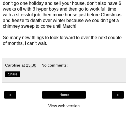
don't go one holiday and sell your house, don't also have 6
weeks off with 3 hyper boys and then go to work full time
with a stressful job, then move house just before Christmas
and freeze to death over winter because we couldn't get a
chimney sweep to come until March!
So many new things to look forward to over the next couple
of months, I can't wait.
Caroline
at
23:30
No comments:
Share
‹
›
Home
View web version