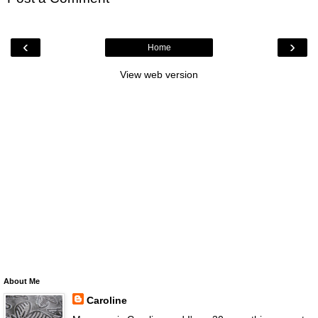
‹
›
Home
View web version
About Me
Caroline