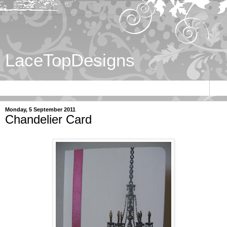
LaceTopDesigns
▼
Monday, 5 September 2011
Chandelier Card