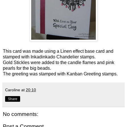
This card was made using a Linen effect base card and
stamped with Inkadinkado Chandelier stamps.
Gold Stickles were added to the candle flames and pink
pearls for the big beads.
The greeting was stamped with Kanban Greeting stamps.
Caroline
at
20:10
Share
No comments:
Post a Comment