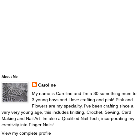
About Me
Caroline
My name is Caroline and I'm a 30 something mum to
3 young boys and I love crafting and pink! Pink and
Flowers are my speciality. I've been crafting since a
very very young age, this includes knitting, Crochet, Sewing, Card
Making and Nail Art. Im also a Qualified Nail Tech, incorporating my
creativity into Finger Nails!
View my complete profile