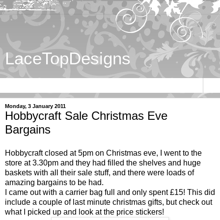
LaceTopDesigns
▼
Monday, 3 January 2011
Hobbycraft Sale Christmas Eve
Bargains
Hobbycraft closed at 5pm on Christmas eve, I went to the
store at 3.30pm and they had filled the shelves and huge
baskets with all their sale stuff, and there were loads of
amazing bargains to be had.
I came out with a carrier bag full and only spent £15! This did
include a couple of last minute christmas gifts, but check out
what I picked up and look at the price stickers!