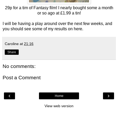
29p for a tim of Fantasy film! I nearly bought some a month
or so ago at £1.99 a tin!
I will be having a play around over the next few weeks, and
you should see some of my results on here.
Caroline
at
21:16
Share
No comments:
Post a Comment
‹
›
Home
View web version