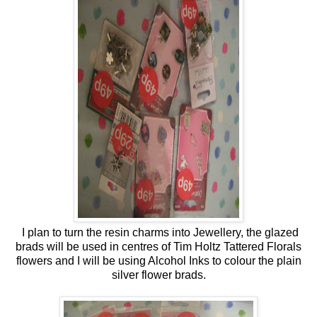
I plan to turn the resin charms into Jewellery, the glazed
brads will be used in centres of Tim Holtz Tattered Florals
flowers and I will be using Alcohol Inks to colour the plain
silver flower brads.