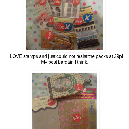
I LOVE stamps and just could not resist the packs at 29p!
My best bargain I think.